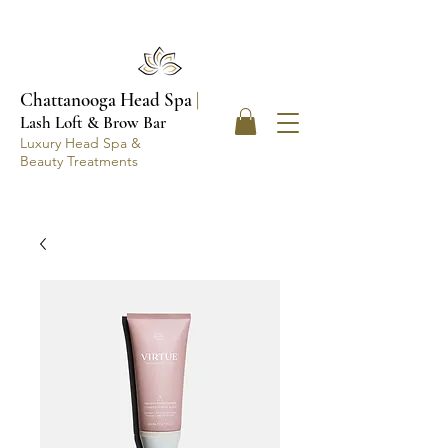
Chattanooga Head Spa
|
Lash Loft & Brow Bar
Luxury Head Spa &
Beauty Treatments