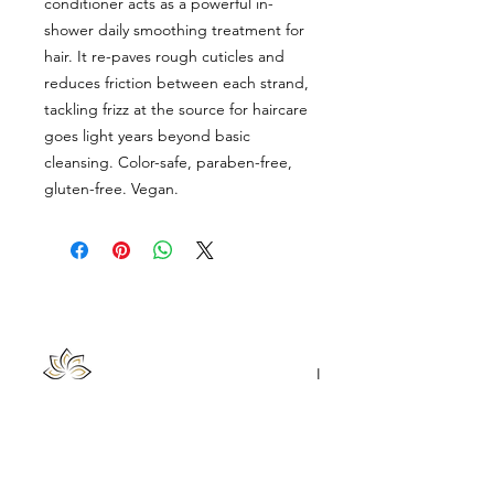
conditioner acts as a powerful in-
shower daily smoothing treatment for
hair. It re-paves rough cuticles and
reduces friction between each strand,
tackling frizz at the source for haircare
goes light years beyond basic
cleansing. Color-safe, paraben-free,
gluten-free. Vegan.
Chattanooga Head Spa
|
Lash Loft & Brow Bar
Follow Us
Contact Us