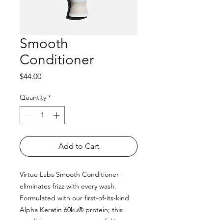
Smooth
Conditioner
Price
$44.00
Quantity
*
Add to Cart
Virtue Labs Smooth Conditioner
eliminates frizz with every wash.
Formulated with our first-of-its-kind
Alpha Keratin 60ku® protein; this