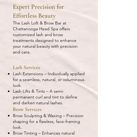
Expert Precision for
Effortless Beauty
The Lash Loft & Brow Bar at
Chattanooga Head Spa offers
customized lash and brow
treatments designed to enhance
your natural beauty with precision
and care.
Lash Services
Lash Extensions – Individually applied
for a seamless, natural, or voluminous
look.
Lash Lifts & Tints – A semi-
permanent curl and tint to define
and darken natural lashes.
Brow Services
Brow Sculpting & Waxing – Precision
shaping for a flawless, face-framing
look.
Brow Tinting – Enhances natural