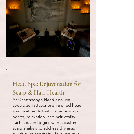
Head Spa: Rejuvenation for
Scalp & Hair Health
At Chattanooga Head Spa, we
specialize in Japanese-inspired head
spa treatments that promote scalp
health, relaxation, and hair vitality.
Each session begins with a custom
scalp analysis to address dryness,
buildup, or sensitivity, followed by a