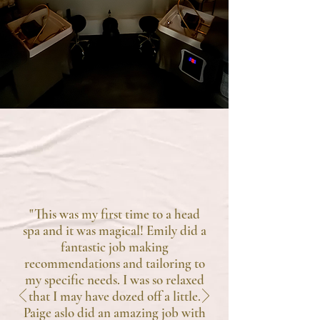
TESTIMONIALS
"This was my first time to a head
spa and it was magical! Emily did a
fantastic job making
recommendations and tailoring to
my specific needs. I was so relaxed
that I may have dozed off a little.
Paige aslo did an amazing job with