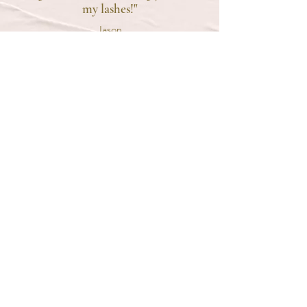
my lashes!"
Jason