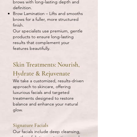
brows with long-lasting depth and
definition.
Brow Lamination – Lifts and smooths
brows for a fuller, more structured
finish.
Our specialists use premium, gentle
products to ensure long-lasting
results that complement your
features beautifully.
Skin Treatments: Nourish,
Hydrate & Rejuvenate
We take a customized, results-driven
approach to skincare, offering
luxurious facials and targeted
treatments designed to restore
balance and enhance your natural
glow.
Signature Facials
Our facials include deep cleansing,