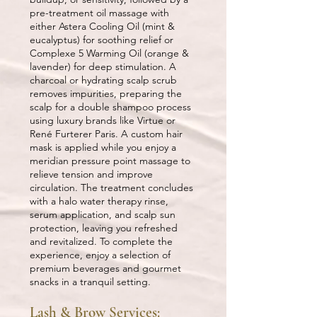
pre-treatment oil massage with
either Astera Cooling Oil (mint &
eucalyptus) for soothing relief or
Complexe 5 Warming Oil (orange &
lavender) for deep stimulation. A
charcoal or hydrating scalp scrub
removes impurities, preparing the
scalp for a double shampoo process
using luxury brands like Virtue or
René Furterer Paris. A custom hair
mask is applied while you enjoy a
meridian pressure point massage to
relieve tension and improve
circulation. The treatment concludes
with a halo water therapy rinse,
serum application, and scalp sun
protection, leaving you refreshed
and revitalized. To complete the
experience, enjoy a selection of
premium beverages and gourmet
snacks in a tranquil setting.
Lash & Brow Services: