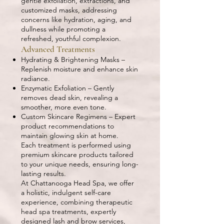
gentle exfoliation, extractions, and
customized masks, addressing
concerns like hydration, aging, and
dullness while promoting a
refreshed, youthful complexion.
Advanced Treatments
Hydrating & Brightening Masks –
Replenish moisture and enhance skin
radiance.
Enzymatic Exfoliation – Gently
removes dead skin, revealing a
smoother, more even tone.
Custom Skincare Regimens – Expert
product recommendations to
maintain glowing skin at home.
Each treatment is performed using
premium skincare products tailored
to your unique needs, ensuring long-
lasting results.
At Chattanooga Head Spa, we offer
a holistic, indulgent self-care
experience, combining therapeutic
head spa treatments, expertly
designed lash and brow services,