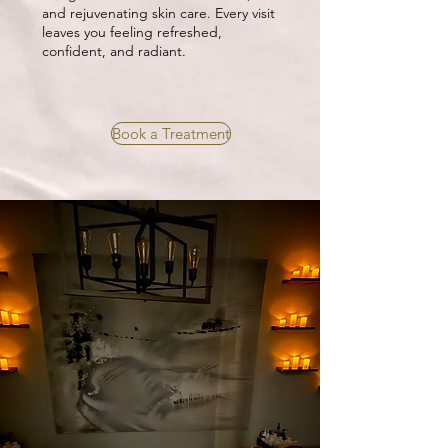
and rejuvenating skin care. Every visit
leaves you feeling refreshed,
confident, and radiant.
Book a Treatment