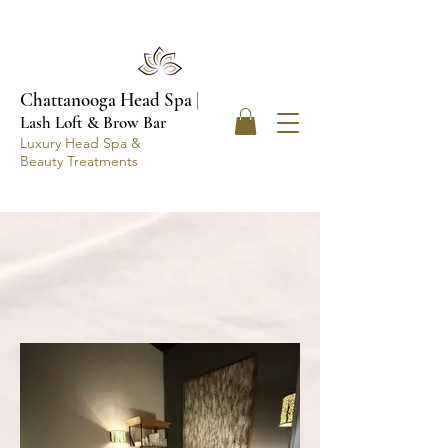
Chattanooga Head Spa
|
Lash Loft & Brow Bar
Luxury Head Spa &
Beauty Treatments
ABOUT THE SPA