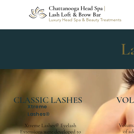
Chattanooga Head Spa
|
Lash Loft & Brow Bar
Luxury Head Spa & Beauty Treatments
L
CLASSIC LASHES
VOL
Xtreme
Lashes®
Voluma
Xtreme Lashes® Eyelash
of ad
Extensions were developed to