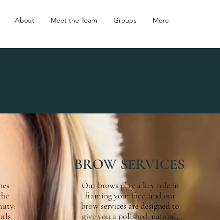
About
Meet the Team
Groups
More
BROW SERVICES
hes
Our brows play a key role in
the
framing your face, and our
auty.
brow services are designed to
urls
give you a polished, natural,