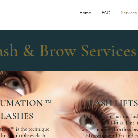
Home
FAQ
Services
ash & Brow Services
UMATION ™
LASH LIFTS
LASHES
Enhance your natural las
with a Lash Lift & Tint, 
tion™ is the technique
latest trend in effortless be
ding multiple eyelash
This treatment lifts and c