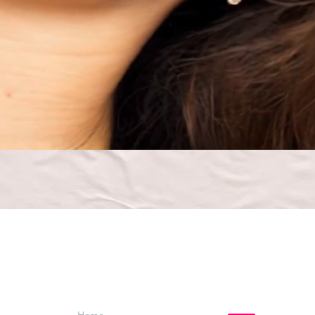
Menu
Follow Us