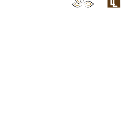
Chattanooga Head 
Lash Loft & Brow B