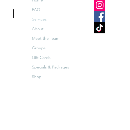
Home
FAQ
Spa
|
Services
ar
About
Meet the Team
Groups
Gift Cards
Specials & Packages
Shop