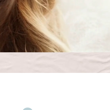
Contact Us