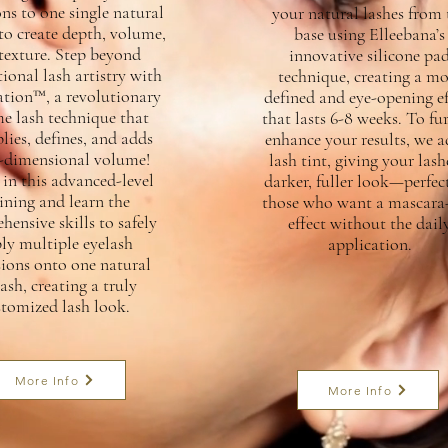
ns to one single natural
your natural lashes from 
to create depth, volume,
base using Elleebana’s
texture. Step beyond
innovative silicone pa
ional lash artistry with
technique, creating a mo
tion™, a revolutionary
defined and eye-opening ef
e lash technique that
that lasts 6-8 weeks. To fu
lies, defines, and adds
enhance your results, we a
-dimensional volume!
lash tint, giving your lash
 in this advanced-level
darker, fuller look—perfect
ining and learn the
those who want a mascara-
ensive skills to safely
effect without the dail
ly multiple eyelash
application.
sions onto one natural
ash, creating a truly
stomized lash look.
More Info
More Info