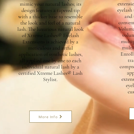
extensio
mimic your natural lashes; its
eyelash 
design features a tapered tip
and 
with a thicker base to resemble
convent
the look and feel of a natural
Voluma
lash. The luxurious natural look
volum
of Xtreme Lashes® Eyelash
multip
Extensions is achieved by a
multi
meticulous and artful
Enroll
application of synthetic lashes,
tra
all applied one by one to each
compreh
individual natural lash by a
app
certified Xtreme Lashes® Lash
exten
Stylist.
eyel
cu
More Info