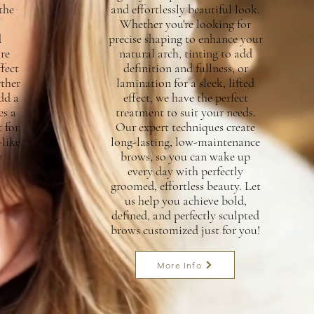
the
and effortlessly beautiful look.
Whether you're looking for
d
precise shaping to enhance your
re
natural arch, tinting to add
fect
definition and fullness, or
rther
lamination for a sleek, lifted
dd a
effect, we have the perfect
es a
treatment to suit your needs.
 for
Our expert techniques create
like
long-lasting, low-maintenance
y
brows, so you can wake up
every day with perfectly
groomed, effortless beauty. Let
us help you achieve bold,
defined, and perfectly sculpted
brows customized just for you!
More Info